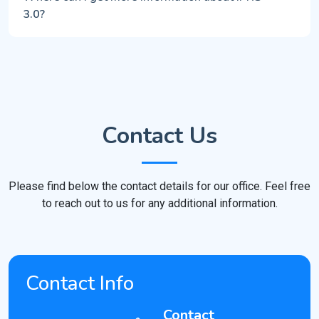
3.0?
Contact Us
Please find below the contact details for our office. Feel free
to reach out to us for any additional information.
Contact Info
Contact