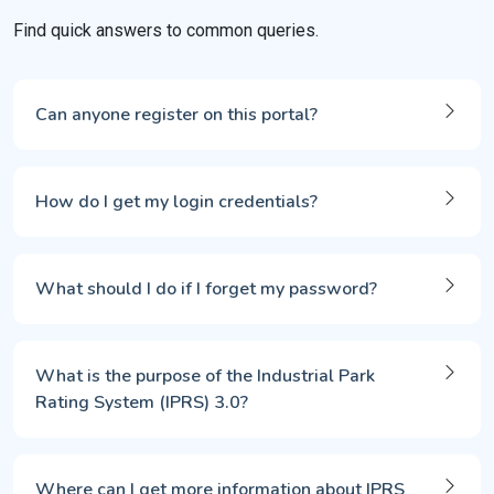
Find quick answers to common queries.
Can anyone register on this portal?
How do I get my login credentials?
What should I do if I forget my password?
What is the purpose of the Industrial Park
Rating System (IPRS) 3.0?
Where can I get more information about IPRS