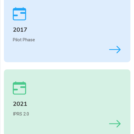
2017
Pilot Phase
2021
IPRS 2.0