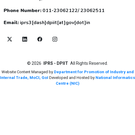
Phone Number:
011-23062122/ 23062511
Email:
iprs3[dash]dpiit[at]gov[dot]in
©
2026
IPRS - DPIIT
All Rights Reserved.
Website Content Managed by
Department for Promotion of Industry and
Internal Trade, MoCI, GoI
Developed and Hosted by
National Informatics
Centre (NIC)