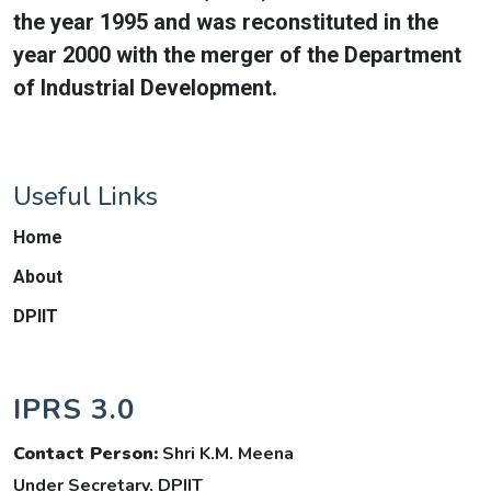
the year 1995 and was reconstituted in the
year 2000 with the merger of the Department
of Industrial Development.
Useful Links
Home
About
DPIIT
IPRS 3.0
Contact Person:
Shri K.M. Meena
Under Secretary, DPIIT