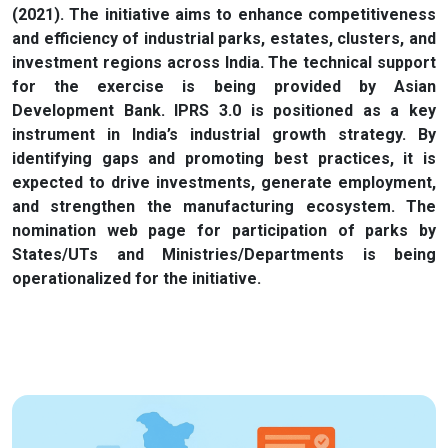
(2021). The initiative aims to enhance competitiveness
and efficiency of industrial parks, estates, clusters, and
investment regions across India. The technical support
for the exercise is being provided by Asian
Development Bank. IPRS 3.0 is positioned as a key
instrument in India’s industrial growth strategy. By
identifying gaps and promoting best practices, it is
expected to drive investments, generate employment,
and strengthen the manufacturing ecosystem. The
nomination web page for participation of parks by
States/UTs and Ministries/Departments is being
operationalized for the initiative.