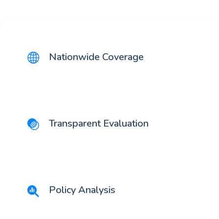
Nationwide Coverage
Transparent Evaluation
Policy Analysis