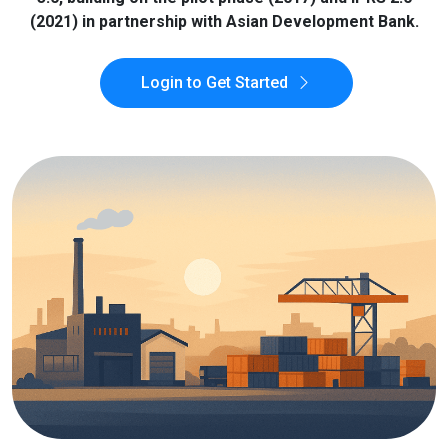
(2021) in partnership with Asian Development Bank.
Login to Get Started