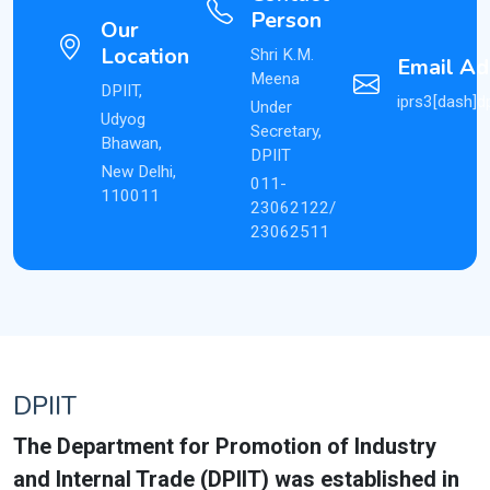
Person
Our
Location
Shri K.M.
Email Ad
Meena
DPIIT,
iprs3[dash]dp
Under
Udyog
Secretary,
Bhawan,
DPIIT
New Delhi,
011-
110011
23062122/
23062511
DPIIT
The Department for Promotion of Industry
and Internal Trade (DPIIT) was established in