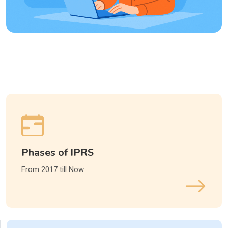
Phases of IPRS
From 2017 till Now