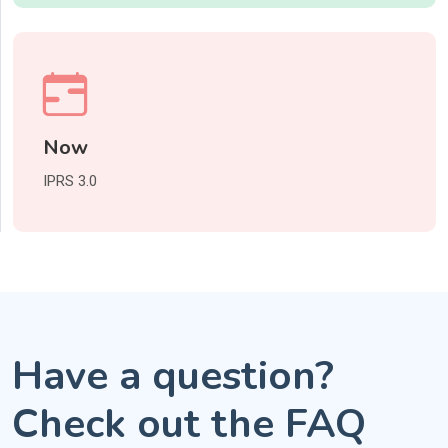
Now
IPRS 3.0
Have a question?
Check out the FAQ