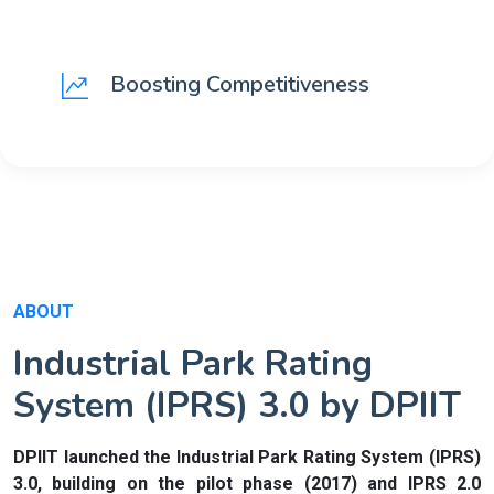
Boosting Competitiveness
ABOUT
Industrial Park Rating
System (IPRS) 3.0 by DPIIT
DPIIT launched the Industrial Park Rating System (IPRS)
3.0, building on the pilot phase (2017) and IPRS 2.0