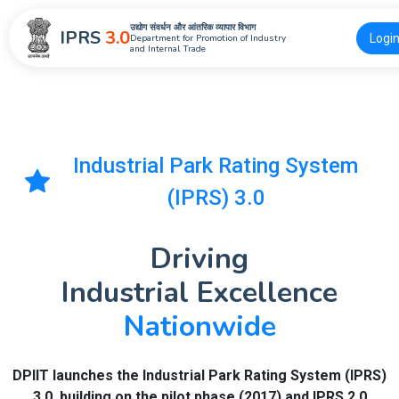
उद्योग संवर्धन और आंतरिक व्यापार विभाग
IPRS
3.0
Logi
Department for Promotion of Industry
and Internal Trade
Industrial Park Rating System
(IPRS) 3.0
Driving
Industrial Excellence
Nationwide
DPIIT launches the Industrial Park Rating System (IPRS)
3.0, building on the pilot phase (2017) and IPRS 2.0